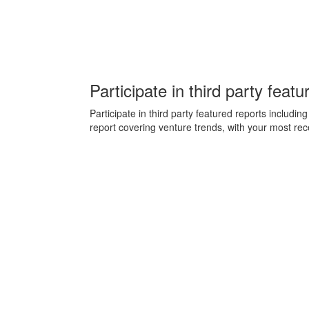
Participate in third party featu
Participate in third party featured reports inclu
report covering venture trends, with your most rec