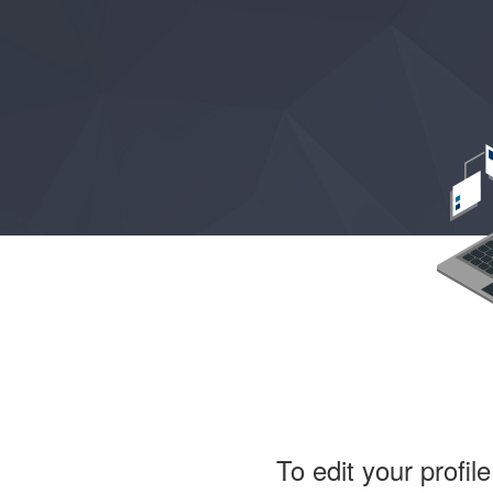
To edit your profil