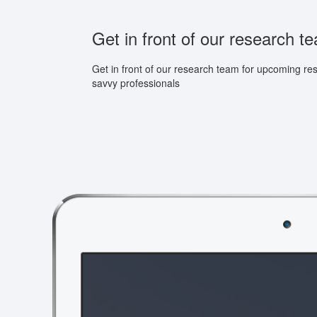
Get in front of our research t
Get in front of our research team for upcoming re
savvy professionals