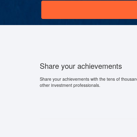
Share your achievements
Share your achievements with the tens of thousan
other investment professionals.