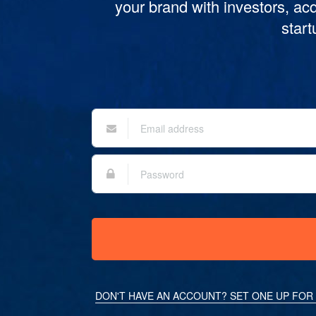
your brand with investors, acq
star
DON'T HAVE AN ACCOUNT? SET ONE UP FOR