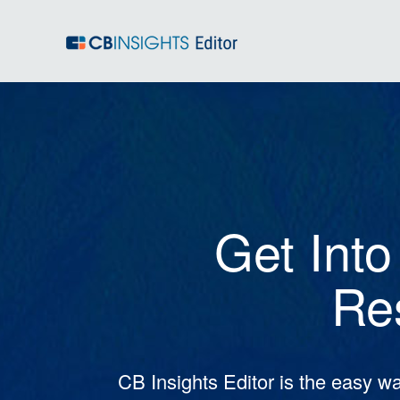
Get Into
Re
CB Insights Editor is the easy wa