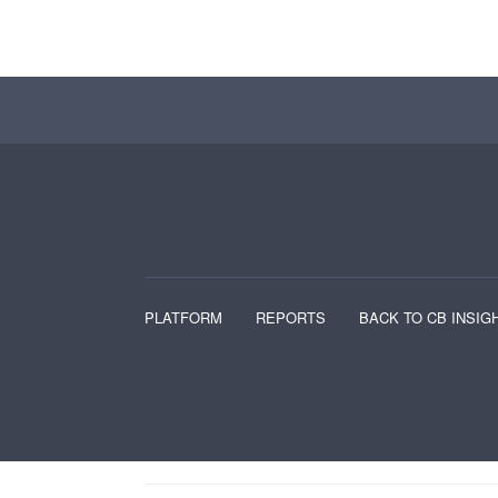
PLATFORM
REPORTS
BACK TO CB INSIG